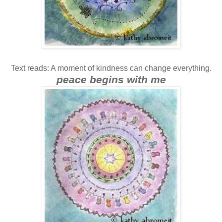
Text reads: A moment of kindness can change everything.
peace begins with me