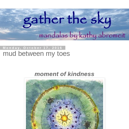
Monday, October 17, 2016
mud between my toes
moment of kindness