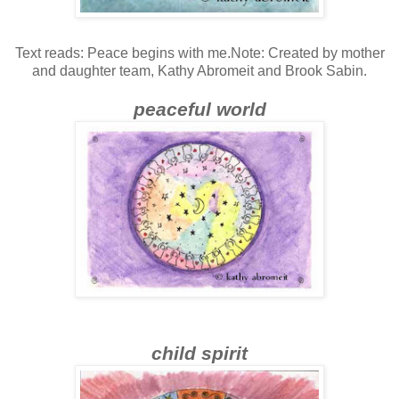
Text reads: Peace begins with me.Note: Created by mother
and daughter team, Kathy Abromeit and Brook Sabin.
peaceful world
child spirit