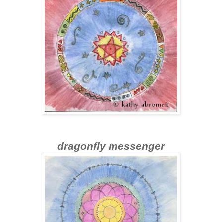
dragonfly messenger