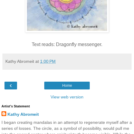
Text reads: Dragonfly messenger.
Kathy Abromeit
at
1:00 PM
‹
Home
View web version
Artist's Statement
Kathy Abromeit
I began creating mandalas in an attempt to regenerate myself after a
series of losses. The circle, as a symbol of possibility, would pull me